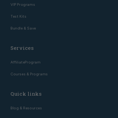
VIP Programs
Test Kits
Bundle & Save
Services
AffiliateProgram
Courses & Programs
Quick links
Blog & Resources