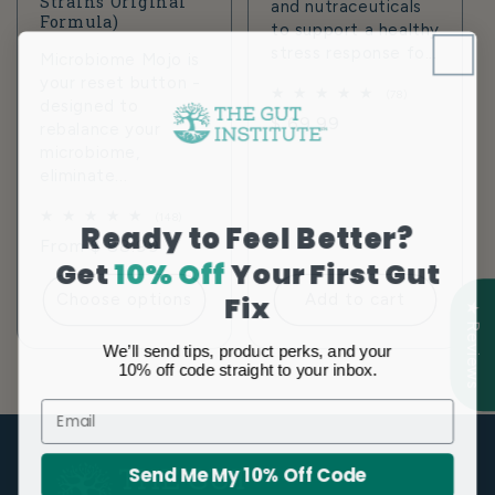
Strains Original
and nutraceuticals
Formula)
to support a healthy
stress response fo...
Microbiome Mojo is
your reset button -
78
(78)
designed to
total
Regular
$ 69.99
rebalance your
reviews
price
microbiome,
eliminate...
148
(148)
Ready to Feel Better?
total
Regular
From $ 88.99
reviews
Get
10% Off
Your First Gut
price
Fix
Choose options
Add to cart
★ Reviews
We’ll send tips, product perks, and your
10% off code straight to your inbox.
Email
Send Me My 10% Off Code