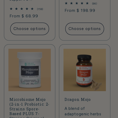
86
(86)
total
158
(158)
Regular
From $ 198.99
reviews
total
Regular
From $ 68.99
price
reviews
price
Choose options
Choose options
Microbiome Mojo
Dragon Mojo
(2-in-1 Probiotic: 2-
A blend of
Strains Spore-
Based PLUS 7-
adaptogenic herbs