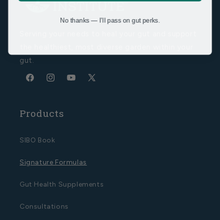
No thanks — I’ll pass on gut perks.
Serving your needs to heal your gut and support
the healthiest, most diverse garden within your
gut.
Facebook
Instagram
YouTube
X
(Twitter)
Products
SIBO Book
Signature Formulas
Gut Health Supplements
Consultations