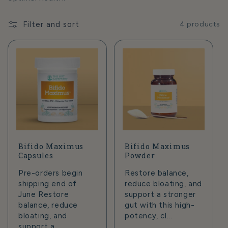
t
i
Filter and sort
4 products
o
n
:
Bifido Maximus
Bifido Maximus
Capsules
Powder
Pre-orders begin
Restore balance,
shipping end of
reduce bloating, and
June Restore
support a stronger
balance, reduce
gut with this high-
bloating, and
potency, cl...
support a ...