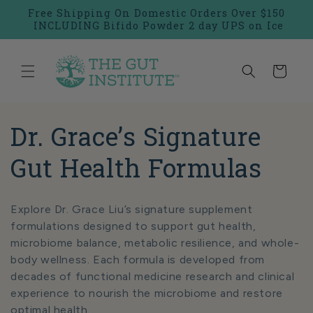
Skip to
Free Shipping On Domestic Orders Over $150
content
INCLUDING Bifido Powder 2 day UPS on Ice
Cart
C
Dr. Grace’s Signature
o
Gut Health Formulas
l
Explore Dr. Grace Liu’s signature supplement
l
formulations designed to support gut health,
microbiome balance, metabolic resilience, and whole-
e
body wellness. Each formula is developed from
decades of functional medicine research and clinical
c
experience to nourish the microbiome and restore
optimal health.