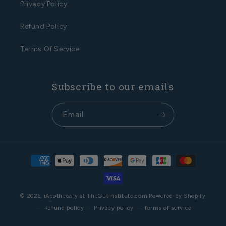
Privacy Policy
Refund Policy
Terms Of Service
Subscribe to our emails
Email
Payment
methods
© 2026,
iApothecary at TheGutInstitute.com
Powered by Shopify
Refund policy
Privacy policy
Terms of service